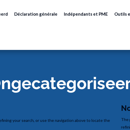
eerd
Déclaration générale
Indépendants et PME
Outils e
ngecategorisee
No
The 
fining your search, or use the navigation above to locate the
refin