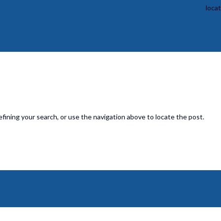
loca
fining your search, or use the navigation above to locate the post.