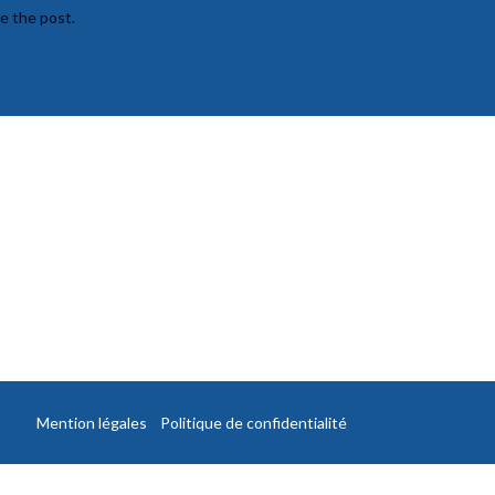
te the post.
Mention légales
Politique de confidentialité